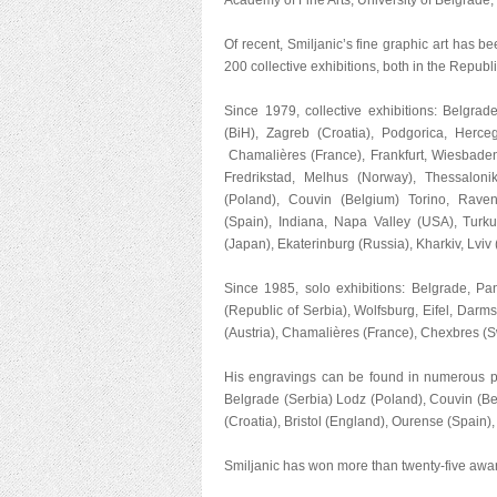
Academy of Fine Arts, University of Belgrade, a
Of recent, Smiljanic’s fine graphic art has 
200 collective exhibitions, both in the Republ
Since 1979, collective exhibitions: Belgrad
(BiH), Zagreb (Croatia), Podgorica, Herce
Chamalières (France), Frankfurt, Wiesbaden 
Fredrikstad, Melhus (Norway), Thessaloni
(Poland), Couvin (Belgium) Torino, Ravena
(Spain), Indiana, Napa Valley (USA), Tur
(Japan), Ekaterinburg (Russia), Kharkiv, Lviv 
Since 1985, solo exhibitions: Belgrade, Pa
(Republic of Serbia), Wolfsburg, Eifel, Dar
(Austria), Chamalières (France), Chexbres (S
His engravings can be found in numerous pr
Belgrade (Serbia) Lodz (Poland), Couvin (Be
(Croatia), Bristol (England), Ourense (Spain)
Smiljanic has won more than twenty-five awar