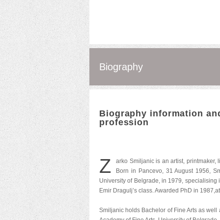
Biography
Biography information and
profession
Z
arko Smiljanic is an artist, printmaker,
Born in Pancevo, 31 August 1956, Smi
University of Belgrade, in 1979, specialising
Emir Dragulj’s class. Awarded PhD in 1987,at
Smiljanic holds Bachelor of Fine Arts as wel