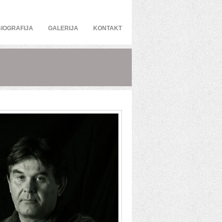
BIOGRAFIJA
GALERIJA
KONTAKT