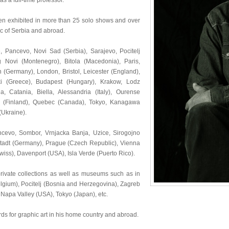
s a full-time professor.
been exhibited in more than 25 solo shows and over
ic of Serbia and abroad.
e, Pancevo, Novi Sad (Serbia), Sarajevo, Pocitelj
g Novi (Montenegro), Bitola (Macedonia), Paris,
(Germany), London, Bristol, Leicester (England),
ki (Greece), Budapest (Hungary), Krakow, Lodz
, Catania, Biella, Alessandria (Italy), Ourense
ku (Finland), Quebec (Canada), Tokyo, Kanagawa
(Ukraine).
ncevo, Sombor, Vrnjacka Banja, Uzice, Sirogojno
mstadt (Germany), Prague (Czech Republic), Vienna
wiss), Davenport (USA), Isla Verde (Puerto Rico).
ivate collections as well as museums such as in
lgium), Pocitelj (Bosnia and Herzegovina), Zagreb
, Napa Valley (USA), Tokyo (Japan), etc.
ds for graphic art in his home country and abroad.