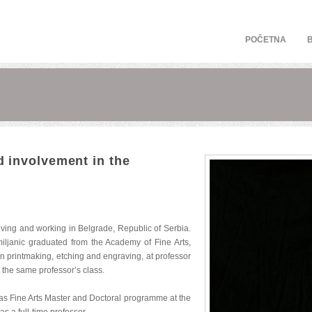
POČETNA
 involvement in the
 living and working in Belgrade, Republic of Serbia.
ljanic graduated from the Academy of Fine Arts,
 in printmaking, etching and engraving, at professor
 the same professor’s class.
l as Fine Arts Master and Doctoral programme at the