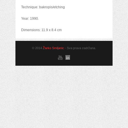
Technique: bakropis/etching
Year: 1990.
Dimensions: 11.9 x 8.4 cm
© 2014
Žarko Smiljanic
- Sva prava zadržana.