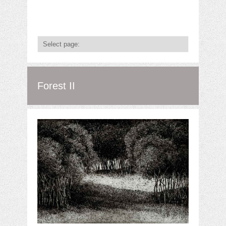
Forest II