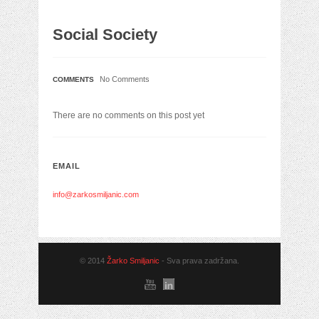
Social Society
No Comments
COMMENTS
There are no comments on this post yet
EMAIL
info@zarkosmiljanic.com
© 2014
Žarko Smiljanic
- Sva prava zadržana.