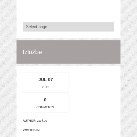
Izložbe
JUL 07
2012
0
COMMENTS
zarkos
AUTHOR
POSTED IN