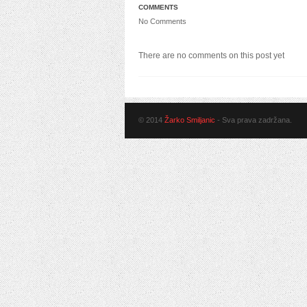
COMMENTS
No Comments
There are no comments on this post yet
© 2014
Žarko Smiljanic
- Sva prava zadržana.