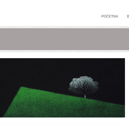
POČETNA