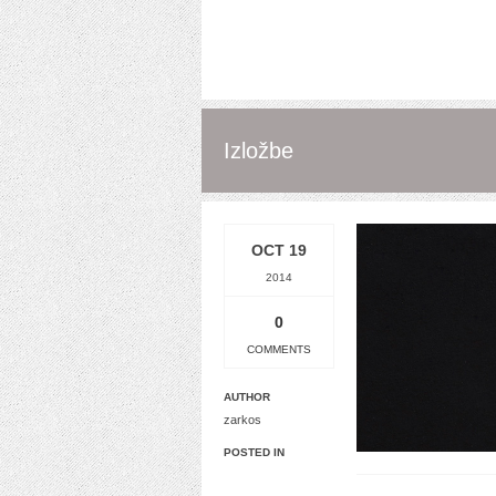
Izložbe
OCT 19
2014
0
COMMENTS
AUTHOR
zarkos
POSTED IN