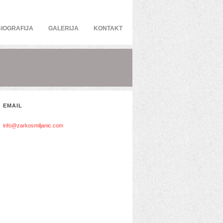
BIOGRAFIJA
GALERIJA
KONTAKT
EMAIL
info@zarkosmiljanic.com