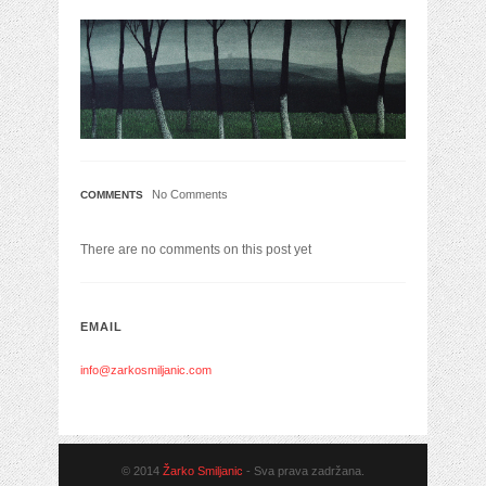
No Comments
COMMENTS
There are no comments on this post yet
EMAIL
info@zarkosmiljanic.com
© 2014
Žarko Smiljanic
- Sva prava zadržana.