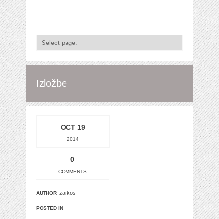
Izložbe
OCT 19
2014
0
COMMENTS
zarkos
AUTHOR
POSTED IN