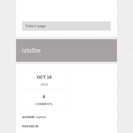
Izložbe
OCT 19
2014
0
COMMENTS
zarkos
AUTHOR
POSTED IN