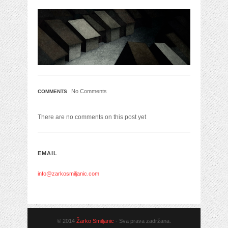
No Comments
COMMENTS
There are no comments on this post yet
EMAIL
info@zarkosmiljanic.com
© 2014
Žarko Smiljanic
- Sva prava zadržana.